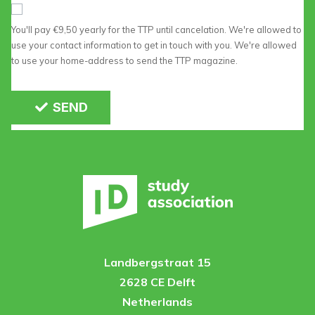
You'll pay €9,50 yearly for the TTP until cancelation. We're allowed to
use your contact information to get in touch with you. We're allowed
to use your home-address to send the TTP magazine.
SEND
Landbergstraat 15
2628 CE Delft
Netherlands