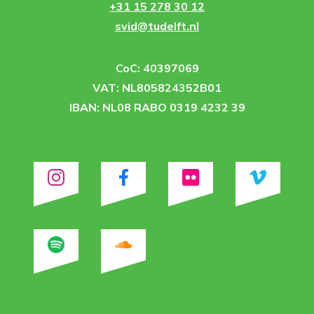
+31 15 278 30 12
svid@tudelft.nl
CoC: 40397069
VAT: NL805824352B01
IBAN: NL08 RABO 0319 4232 39