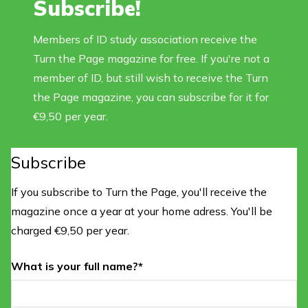
Subscribe!
Members of ID study association receive the
Turn the Page magazine for free. If you're not a
member of ID, but still wish to receive the Turn
the Page magazine, you can subscribe for it for
€9,50 per year.
Subscribe
If you subscribe to Turn the Page, you'll receive the
magazine once a year at your home adress. You'll be
charged €9,50 per year.
What is your full name?*