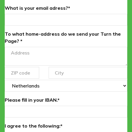
What is your email adress?*
To what home-address do we send your Turn the
Page? *
Please fill in your IBAN.*
I agree to the following:*