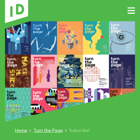
Home
Turn the Page
Subscribe!