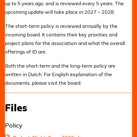
up to 5 years ago, and is reviewed every 5 years. The
upcoming update will take place in 2027 – 2028.
The short-term policy is reviewed annually by the
incoming board. It contains their key priorities and
project plans for the association and what the overall
offerings of ID are.
Both the short-term and the long-term policy are
written in Dutch. For English explanation of the
documents, please visit the board.
Files
Policy