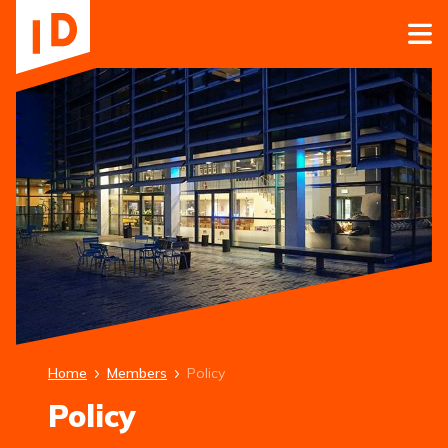
Home
Members
Policy
Policy