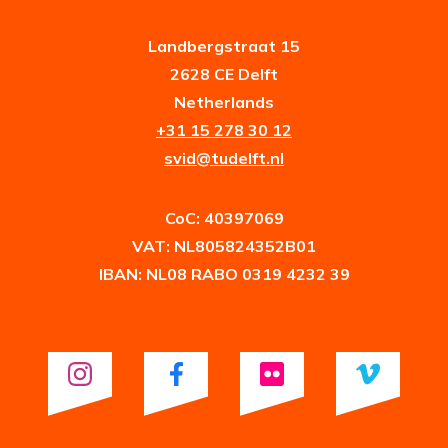
Landbergstraat 15
2628 CE Delft
Netherlands
+31 15 278 30 12
svid@tudelft.nl
CoC: 40397069
VAT: NL805824352B01
IBAN: NL08 RABO 0319 4232 39