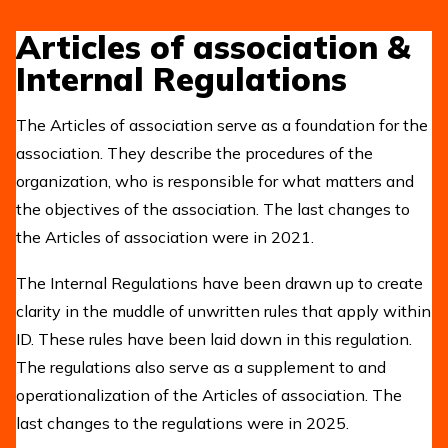
Articles of association &
Internal Regulations
The Articles of association serve as a foundation for the
association. They describe the procedures of the
organization, who is responsible for what matters and
the objectives of the association. The last changes to
the Articles of association were in 2021.
The Internal Regulations have been drawn up to create
clarity in the muddle of unwritten rules that apply within
ID. These rules have been laid down in this regulation.
The regulations also serve as a supplement to and
operationalization of the Articles of association. The
last changes to the regulations were in 2025.