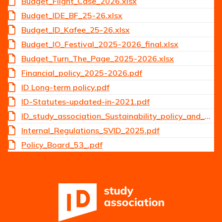
Budget_Flight_Case_2026.xlsx
Budget_IDE_BF_25-26.xlsx
Budget_ID_Kafee_25-26.xlsx
Budget_IO_Festival_2025-2026_final.xlsx
Budget_Turn_The_Page_2025-2026.xlsx
Financial_policy_2025-2026.pdf
ID Long-term policy.pdf
ID-Statutes-updated-in-2021.pdf
ID_study_association_Sustainability_policy_and_guidelines_2025.pdf
Internal_Regulations_SVID_2025.pdf
Policy_Board_53_.pdf