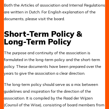
Both the Articles of association and Internal Regulations
are written in Dutch. For English explanation of the
documents, please visit the board.
Short-Term Policy &
Long-Term Policy
The purpose and continuity of the association is
formulated in the long-term policy and the short-term
policy. These documents have been prepared over the
years to give the association a clear direction.
The long-term policy should serve as a mix between
guidelines and inspiration for the direction of the
association. It is compiled by the Raad der Wijzen
(Counsil of the Wise), consisting of board members from