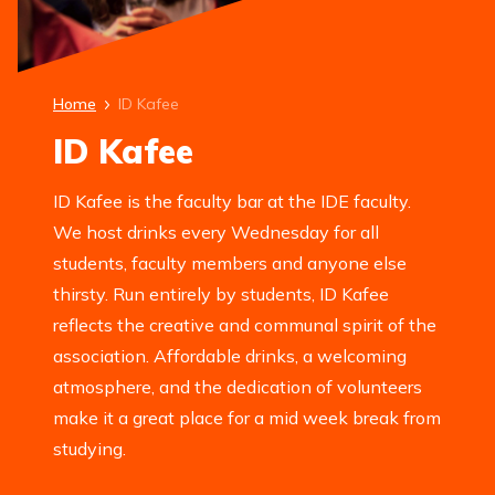
Home
ID Kafee
ID Kafee
ID Kafee is the faculty bar at the IDE faculty.
We host drinks every Wednesday for all
students, faculty members and anyone else
thirsty. Run entirely by students, ID Kafee
reflects the creative and communal spirit of the
association. Affordable drinks, a welcoming
atmosphere, and the dedication of volunteers
make it a great place for a mid week break from
studying.