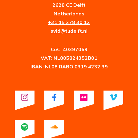
2628 CE Delft
Netherlands
+31 15 278 30 12
svid@tudelft.nl
CoC: 40397069
VAT: NL805824352B01
IBAN: NL08 RABO 0319 4232 39