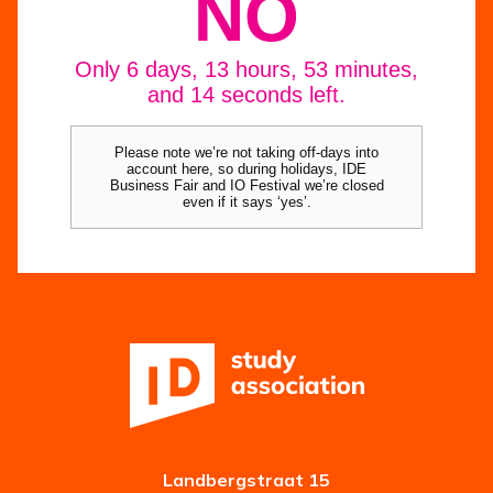
Landbergstraat 15