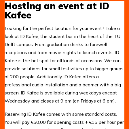
Hosting an event at ID
Kafee
Looking for the perfect location for your event? Take a
look at ID Kafee, the student bar in the heart of the TU
Delft campus. From graduation drinks to farewell
receptions and from movie nights to launch events, ID
Kafee is the hot spot for all kinds of occasions. We can
provide solutions for small festivities up to bigger groups
of 200 people. Additionally ID Kafee offers a
professional audio installation and a beamer with a big
screen. ID Kafee is available during weekdays except
Wednesday and closes at 9 pm (on Fridays at 6 pm).
Reserving ID Kafee comes with some standard costs.
You will pay €50,00 for opening costs + €15 per hour per