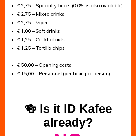
€ 2,75 – Specialty beers (0.0% is also available)
€ 2,75 – Mixed drinks
€ 2,75 – Viper
€ 1,00 – Soft drinks
€ 1,25 – Cocktail nuts
€ 1,25 – Tortilla chips
€ 50,00 – Opening costs
€ 15,00 – Personnel (per hour, per person)