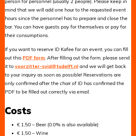
person for personnel (usually 2 people). Please keep in
mind that we will add one hour to the requested event
hours since the personnel has to prepare and close the
bar. You can have guests pay for themselves or pay for
their consumptions.
If you want to reserve ID Kafee for an event, you can fill
out this
PDF form
. After filling out the form, please send
it to
voorzitter-svid@tudelft.nl
and we will get back
to your inquiry as soon as possible! Reservations are
only confirmed after the chair of ID has confirmed the
PDF to be filled out correctly via email.
Costs
€ 1,50 – Beer (0.0% is also available)
€ 1,50 – Wine