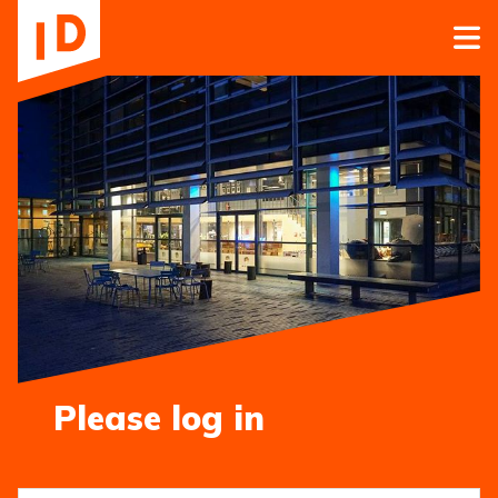
Please log in