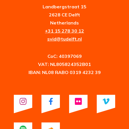
Landbergstraat 15
2628 CE Delft
Netherlands
+31 15 278 30 12
svid@tudelft.nl
CoC: 40397069
VAT: NL805824352B01
IBAN: NL08 RABO 0319 4232 39