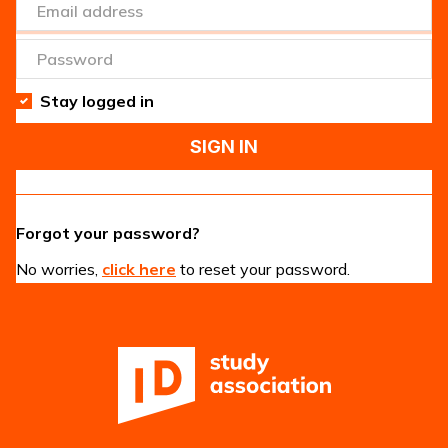
Stay logged in
SIGN IN
Forgot your password?
No worries,
click here
to reset your password.