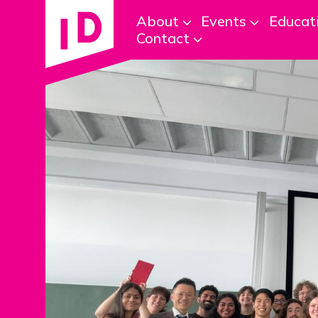
About
Events
Educat
Contact