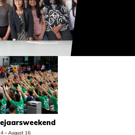
tejaarsweekend
4 – August 16