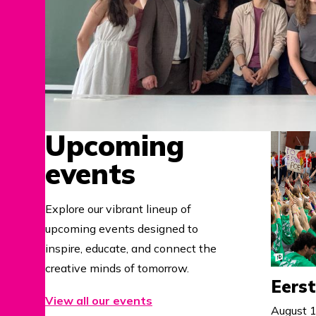
Upcoming
events
Explore our vibrant lineup of
upcoming events designed to
inspire, educate, and connect the
creative minds of tomorrow.
Eers
View all our events
August 1