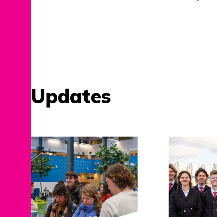
Updates