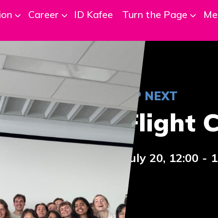
ion
Career
ID Kafee
Turn the Page
Me
UP NEXT
Flight 
July 20, 12:00 - 