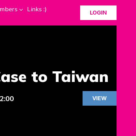
mbers
Links :)
LOGIN
Case to Taiwan
12:00
VIEW