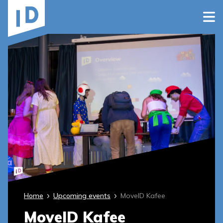
Home
Upcoming events
MoveID Kafee
MoveID Kafee