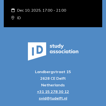
Dec 10, 2025, 17:00 - 21:00
ID
Landbergstraat 15
2628 CE Delft
Netherlands
+31 15 278 30 12
svid@tudelft.nl