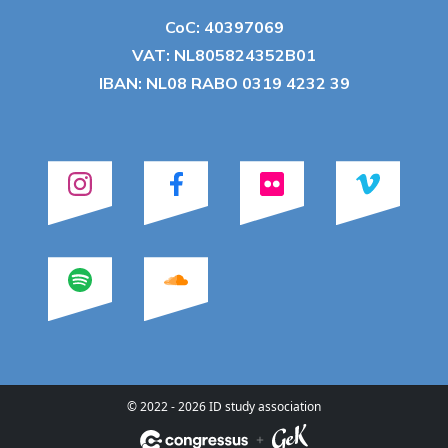
CoC: 40397069
VAT: NL805824352B01
IBAN: NL08 RABO 0319 4232 39
© 2022 - 2026 ID study association